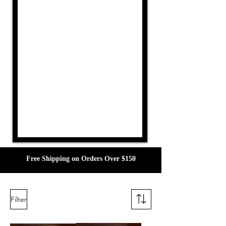
Free Shipping on Orders Over $150
Filter