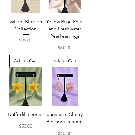
Twilight Blossom
Yellow Rose Petal
Collection
and Freshwater
Pearl earrings
Price
$25.00
Price
$50.00
Add to Cart
Add to Cart
Daffodil earrings
Japanese Cherry
Blossom earrings
Price
$50.00
Price
$45.00