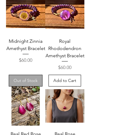
Midnight Zinnia
Royal
Amethyst Bracelet
Rhododendron
Amethyst Bracelet
Price
$60.00
Price
$60.00
Out of Stock
Add to Cart
Real Red Rose
Real Rose