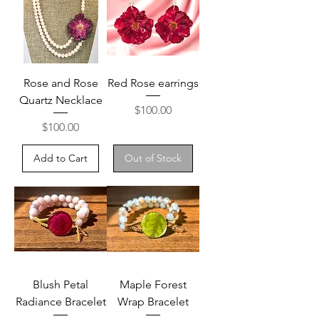
Rose and Rose
Red Rose earrings
Quartz Necklace
Price
$100.00
Price
$100.00
Add to Cart
Out of Stock
Blush Petal
Maple Forest
Radiance Bracelet
Wrap Bracelet