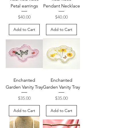
Petal earrings
Pendant Necklace
Price
Price
$40.00
$40.00
Add to Cart
Add to Cart
Enchanted
Enchanted
Garden Vanity Tray
Garden Vanity Tray
Price
Price
$35.00
$35.00
Add to Cart
Add to Cart