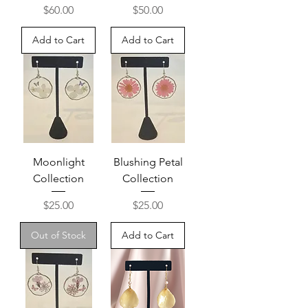
Price
Price
$60.00
$50.00
Add to Cart
Add to Cart
Moonlight
Blushing Petal
Collection
Collection
Price
Price
$25.00
$25.00
Out of Stock
Add to Cart