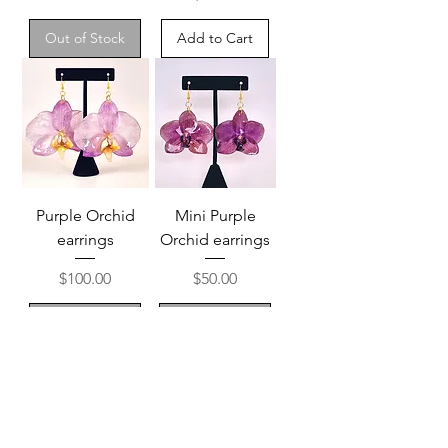
Out of Stock
Add to Cart
Purple Orchid
Mini Purple
earrings
Orchid earrings
Price
Price
$100.00
$50.00
Out of Stock
Out of Stock