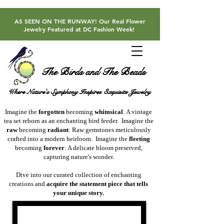
AS SEEN ON THE RUNWAY! Our Real Flower
Jewelry Featured at DC Fashion Week!
The Birds and The Beads
Where Nature's Symphony Inspires Exquisite Jewelry
​Imagine the
forgotten
becoming
whimsical
: A vintage
tea set reborn as an enchanting bird feeder. ​Imagine the
raw
becoming
radiant
: Raw gemstones meticulously
crafted into a modern heirloom.
​Imagine the
fleeting
becoming
forever
: A delicate bloom preserved,
capturing nature's wonder.
​​Dive into our curated collection of enchanting
creations and
acquire the statement piece that tells
your unique story.