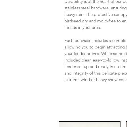
Durability is at the heart of our d
stainless steel hardware, ensuring 
heavy rain. The protective canopy 
birdseed dry and mold-free to ens
friends in your area.
Each purchase includes a compli
allowing you to begin attracting
your feeder arrives. While some 
included clear, easy-to-follow ins
feeder set up and ready in no tim
and integrity of this delicate p
extreme wind or heavy snow cond