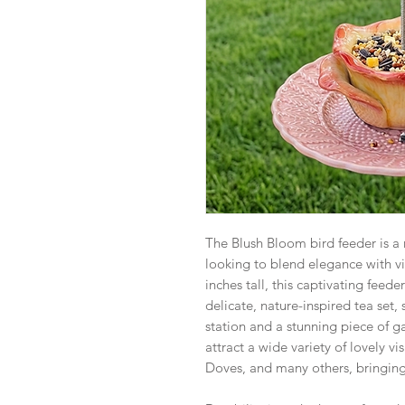
The Blush Bloom bird feeder is a r
looking to blend elegance with vi
inches tall, this captivating feede
delicate, nature-inspired tea set,
station and a stunning piece of gar
attract a wide variety of lovely vi
Doves, and many others, bringing