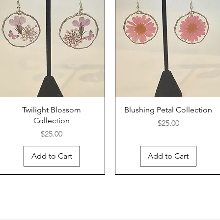
Twilight Blossom
Blushing Petal Collection
Collection
Price
$25.00
Price
$25.00
Add to Cart
Add to Cart