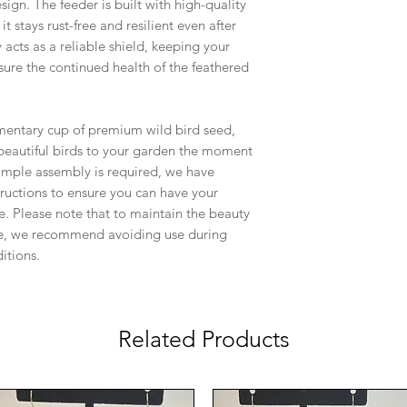
esign. The feeder is built with high-quality
it stays rust-free and resilient even after
acts as a reliable shield, keeping your
ure the continued health of the feathered
mentary cup of premium wild bird seed,
 beautiful birds to your garden the moment
simple assembly is required, we have
tructions to ensure you can have your
e. Please note that to maintain the beauty
iece, we recommend avoiding use during
itions.
Related Products