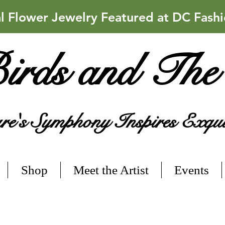
Flower Jewelry Featured at DC Fash
irds and The
e's Symphony Inspires Exqui
Shop
Meet the Artist
Events