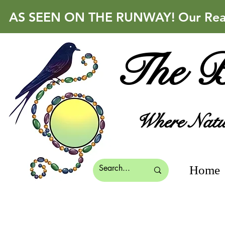
AS SEEN ON THE RUNWAY! Our Real 
The B
Where Natur
Home