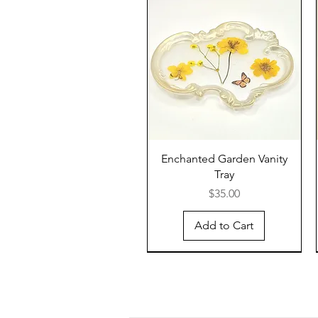
Enchanted Garden Vanity
Tray
Price
$35.00
Add to Cart