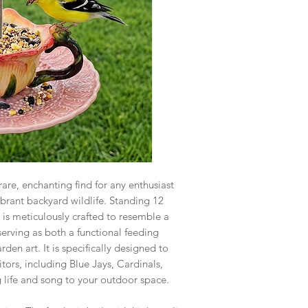
are, enchanting find for any enthusiast
brant backyard wildlife. Standing 12
r is meticulously crafted to resemble a
 serving as both a functional feeding
den art. It is specifically designed to
sitors, including Blue Jays, Cardinals,
 life and song to your outdoor space.