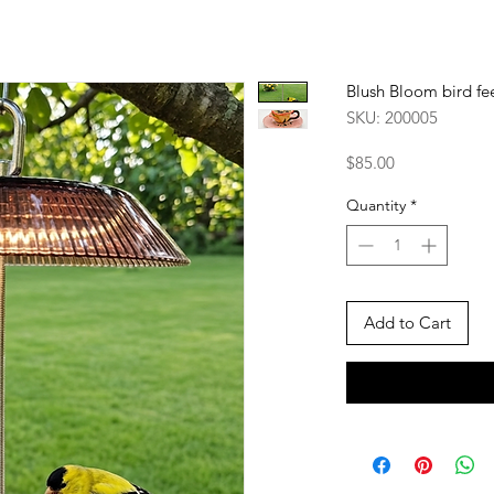
Blush Bloom bird fe
SKU: 200005
Price
$85.00
Quantity
*
Add to Cart