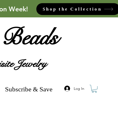
ion Week!
Shop the Collection
 Beads
site Jewelry
Subscribe & Save
Log In