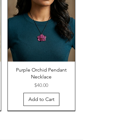
Purple Orchid Pendant
Necklace
Price
$40.00
Add to Cart