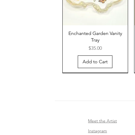
Enchanted Garden Vanity
Tray
Price
$35.00
Add to Cart
Meet the Artist
Instagram