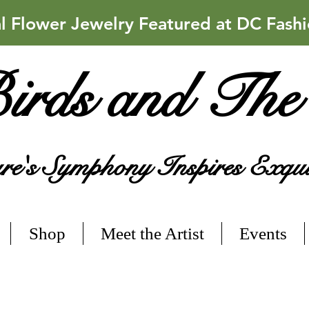
Flower Jewelry Featured at DC Fash
irds and The
e's Symphony Inspires Exqui
Shop
Meet the Artist
Events