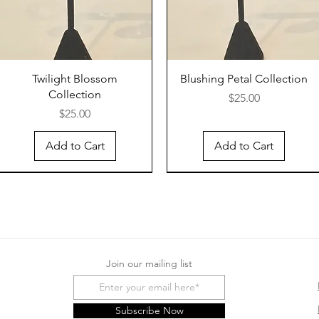
Twilight Blossom
Blushing Petal Collection
Collection
Price
$25.00
Price
$25.00
Add to Cart
Add to Cart
Join our mailing list
Subscribe Now