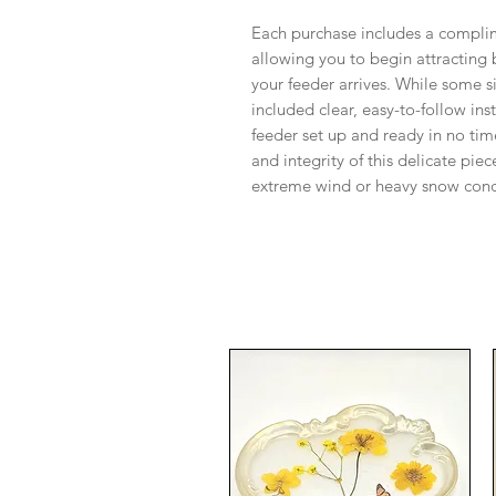
Each purchase includes a compli
allowing you to begin attracting
your feeder arrives. While some 
included clear, easy-to-follow ins
feeder set up and ready in no tim
and integrity of this delicate p
extreme wind or heavy snow cond