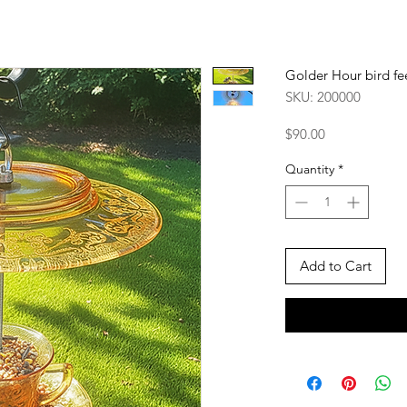
Golder Hour bird fe
SKU: 200000
Price
$90.00
Quantity
*
Add to Cart