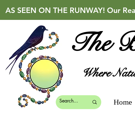
AS SEEN ON THE RUNWAY! Our Real 
The B
Where Natur
Home