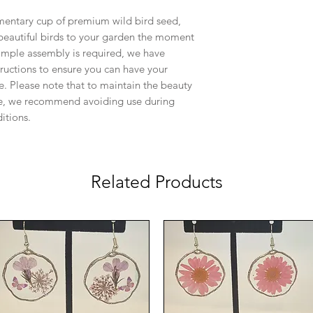
mentary cup of premium wild bird seed,
 beautiful birds to your garden the moment
simple assembly is required, we have
tructions to ensure you can have your
e. Please note that to maintain the beauty
iece, we recommend avoiding use during
itions.
Related Products