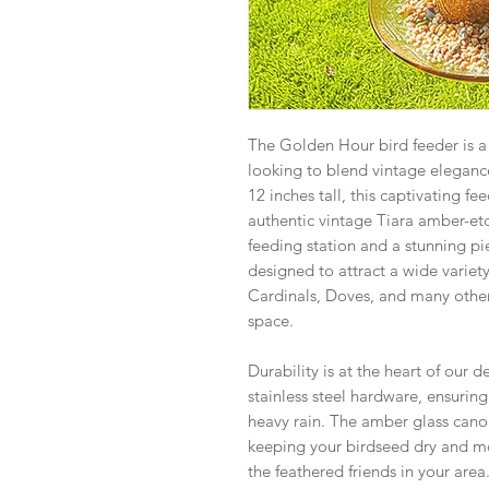
The Golden Hour bird feeder is a 
looking to blend vintage elegance
12 inches tall, this captivating fe
authentic vintage Tiara amber-etc
feeding station and a stunning piec
designed to attract a wide variety 
Cardinals, Doves, and many other
space.
Durability is at the heart of our d
stainless steel hardware, ensuring 
heavy rain. The amber glass canop
keeping your birdseed dry and mo
the feathered friends in your area