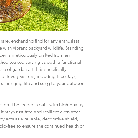
rare, enchanting find for any enthusiast
 with vibrant backyard wildlife. Standing
eder is meticulously crafted from an
hed tea set, serving as both a functional
e of garden art. It is specifically
of lovely visitors, including Blue Jays,
s, bringing life and song to your outdoor
esign. The feeder is built with high-quality
it stays rust-free and resilient even after
y acts as a reliable, decorative shield,
ld-free to ensure the continued health of
.