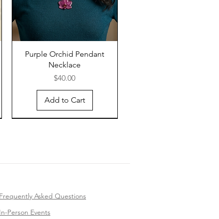
Purple Orchid Pendant
Necklace
Price
$40.00
Add to Cart
Frequently Asked Questions
In-Person Events