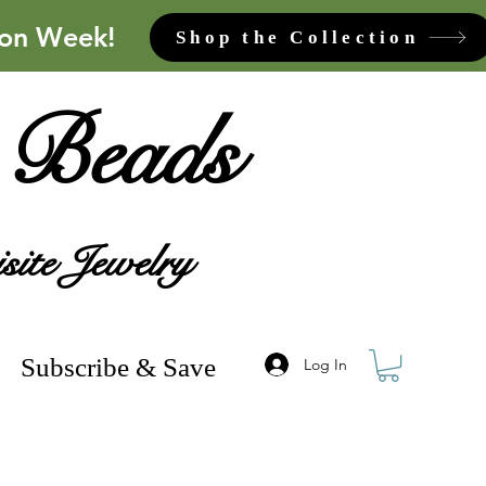
ion Week!
Shop the Collection
 Beads
site Jewelry
Subscribe & Save
Log In