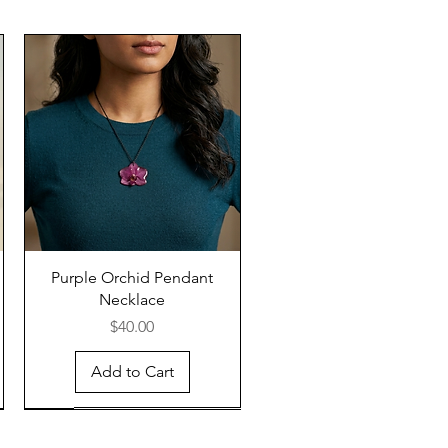
Purple Orchid Pendant
Necklace
Price
$40.00
Add to Cart