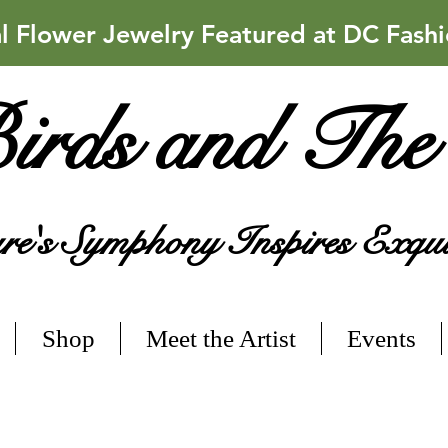
Flower Jewelry Featured at DC Fash
irds and The
e's Symphony Inspires Exqui
Shop
Meet the Artist
Events