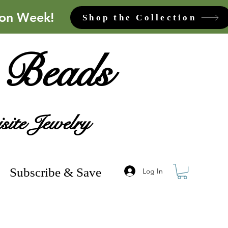
ion Week!
Shop the Collection
 Beads
site Jewelry
Subscribe & Save
Log In