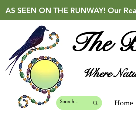
AS SEEN ON THE RUNWAY! Our Real 
The B
Where Natur
Home