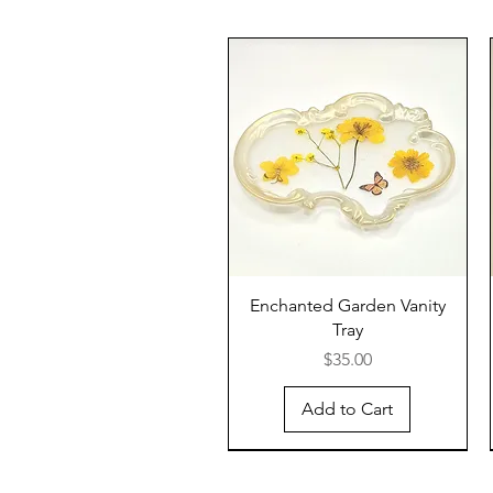
Enchanted Garden Vanity
Tray
Price
$35.00
Add to Cart