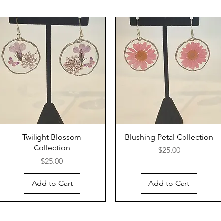
Twilight Blossom
Blushing Petal Collection
Collection
Price
$25.00
Price
$25.00
Add to Cart
Add to Cart