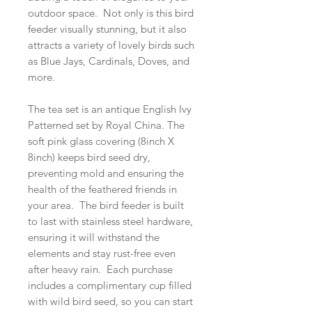
outdoor space. Not only is this bird
feeder visually stunning, but it also
attracts a variety of lovely birds such
as Blue Jays, Cardinals, Doves, and
more.
The tea set is an antique English Ivy
Patterned set by Royal China. The
soft pink glass covering (8inch X
8inch) keeps bird seed dry,
preventing mold and ensuring the
health of the feathered friends in
your area. The bird feeder is built
to last with stainless steel hardware,
ensuring it will withstand the
elements and stay rust-free even
after heavy rain. Each purchase
includes a complimentary cup filled
with wild bird seed, so you can start