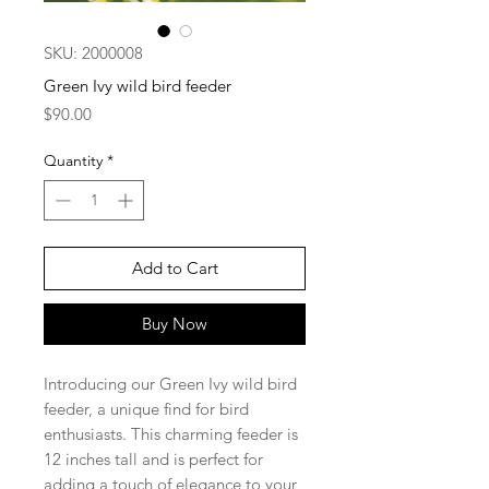
SKU: 2000008
Green Ivy wild bird feeder
Price
$90.00
Quantity
*
Add to Cart
Buy Now
Introducing our Green Ivy wild bird
feeder, a unique find for bird
enthusiasts. This charming feeder is
12 inches tall and is perfect for
adding a touch of elegance to your