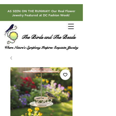
AS SEEN ON THE RUNWAY! Our Real Flower
Jewelry Featured at DC Fashion Week!
The Birds and The Beads
Where Nature's Symphony Inspires Exquisite Jewelry