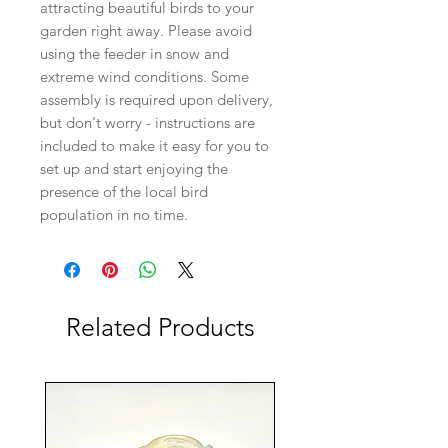
attracting beautiful birds to your
garden right away. Please avoid
using the feeder in snow and
extreme wind conditions. Some
assembly is required upon delivery,
but don't worry - instructions are
included to make it easy for you to
set up and start enjoying the
presence of the local bird
population in no time.
Related Products