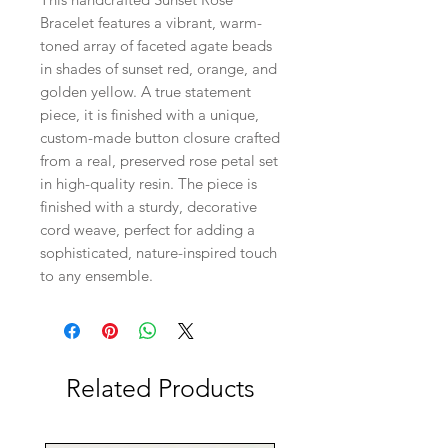
Bracelet features a vibrant, warm-
toned array of faceted agate beads
in shades of sunset red, orange, and
golden yellow. A true statement
piece, it is finished with a unique,
custom-made button closure crafted
from a real, preserved rose petal set
in high-quality resin. The piece is
finished with a sturdy, decorative
cord weave, perfect for adding a
sophisticated, nature-inspired touch
to any ensemble.
Related Products