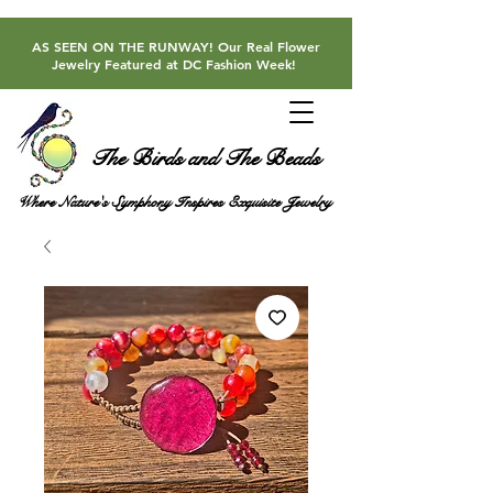
AS SEEN ON THE RUNWAY! Our Real Flower
Jewelry Featured at DC Fashion Week!
The Birds and The Beads
Where Nature's Symphony Inspires Exquisite Jewelry