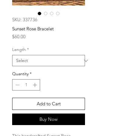
SKU: 337736
Sunset Rose Bracelet
Price
$60.00
Length
*
Quantity
*
Add to Cart
Buy Now
This handcrafted Sunset Rose